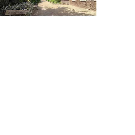
Contact Me
Carly Steadman
IFS Therapist & Reiki Practitioner
Email:
carlysunrisehealing@gmail.com
Tel:
07399 250750