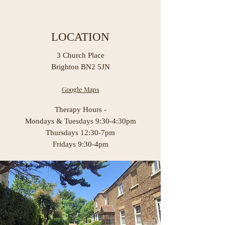
LOCATION
3 Church Place
Brighton BN2 5JN
Google Maps
Therapy Hours -
Mondays & Tuesdays 9:30-4:30pm
Thursdays 12:30-7pm
Fridays 9:30-4pm