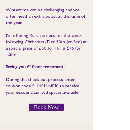
Wintertime can be challenging and we
often need an extra boost at this time of
the year.
I'm offering Reiki sessions for the week
following Christmas (Dec 30th-Jan 3rd) at
a special price of £50 for 1hr & £75 for
1.5hr
Saving you £10 per treatment!
During the check out process enter
1
coupon code SUNSHINE
0 to receive
your discount. Limited spaces available.
Book Now