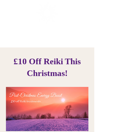
Sunrise Healing
Reiki Offers in Brighton
£10 Off Reiki This
Christmas!